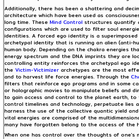
Additionally, there has been a shattering and decim
architecture which have been used as consciousness
long time. These
Mind Control
structures quantify 
configurations which are used to filter soul energ
identities. A forced ego identity is a superimposed 
archetypal identity that is running an alien (anti-
human body. Depending on the chakra energies that
energy spectrum and the DNA imprints they are look
controlling entity reinforces the archetypal ego id
the
Victim-Victimizer
archetypes are the most effec
and to harvest life force energies. Through the
Ch
filters that reinforce ego programs and in some c
or holographic movies to manipulate beliefs and dir
to gain access and control to the planet earth, to
control timelines and technology, perpetuate lies 
harness the use of the collective quantic yield and 
vital energies are comprised of the multidimension
many have forgotten belong to the access of the h
When one has control over the thoughts of one’s m