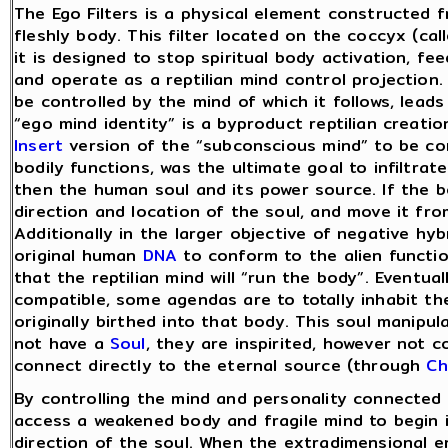
The Ego Filters is a physical element constructed 
fleshly body. This filter located on the coccyx (call
it is designed to stop spiritual body activation, fe
and operate as a reptilian mind control projection
be controlled by the mind of which it follows, leads
“ego mind identity” is a byproduct reptilian creatio
Insert
version of the “subconscious mind” to be con
bodily functions, was the ultimate goal to infiltrat
then the human soul and its power source. If the b
direction and location of the soul, and move it fro
Additionally in the larger objective of negative hyb
original human
DNA
to conform to the alien functi
that the reptilian mind will “run the body”. Eventuall
compatible, some agendas are to totally inhabit th
originally birthed into that body. This soul manipu
not have a
Soul
, they are inspirited, however not 
connect directly to the eternal source (through
Ch
By controlling the mind and personality connected 
access a weakened body and fragile mind to begin i
direction of the soul. When the extradimensional en