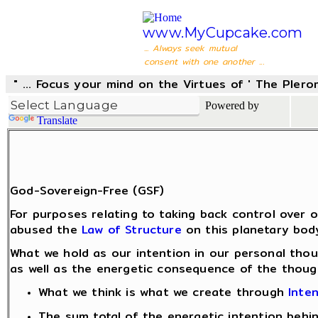
www.MyCupcake.com
... Always seek mutual
consent with one another ...
" ... Focus your mind on the Virtues of ' The Pler
Powered by
Translate
God-Sovereign-Free (GSF)
For purposes relating to taking back control over
abused the
Law of Structure
on this planetary body
What we hold as our intention in our personal thou
as well as the energetic consequence of the thoug
What we think is what we create through
Inte
The sum total of the energetic intention beh