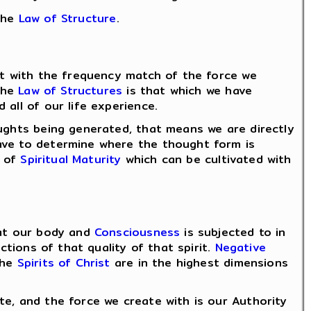
the
Law of Structure
.
ent with the frequency match of the force we
 the
Law of Structures
is that which we have
all of our life experience.
oughts being generated, that means we are directly
have to determine where the thought form is
e of
Spiritual Maturity
which can be cultivated with
hat our body and
Consciousness
is subjected to in
ctions of that quality of that spirit.
Negative
the
Spirits of Christ
are in the highest dimensions
te, and the force we create with is our Authority