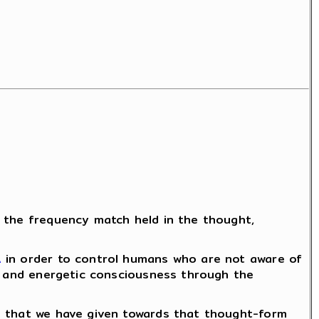
f the frequency match held in the thought,
A
in order to control humans who are not aware of
al and energetic consciousness through the
is that we have given towards that thought-form