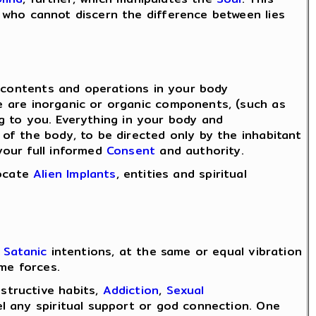
who cannot discern the difference between lies
l contents and operations in your body
e are inorganic or organic components, (such as
ng to you. Everything in your body and
of the body, to be directed only by the inhabitant
your full informed
Consent
and authority.
locate
Alien Implants
, entities and spiritual
r
Satanic
intentions, at the same or equal vibration
me forces.
structive habits,
Addiction
,
Sexual
l any spiritual support or god connection. One