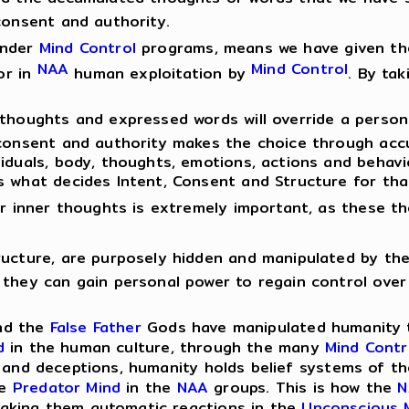
consent and authority.
under
Mind Control
programs, means we have given th
NAA
Mind Control
or in
human exploitation by
. By ta
 thoughts and expressed words will override a perso
 consent and authority makes the choice through acc
viduals, body, thoughts, emotions, actions and behavi
s what decides Intent, Consent and Structure for tha
our inner thoughts is extremely important, as these t
ructure, are purposely hidden and manipulated by th
 they can gain personal power to regain control over 
d the
False Father
Gods have manipulated humanity to
d
in the human culture, through the many
Mind Contr
s and deceptions, humanity holds belief systems of t
me
Predator Mind
in the
NAA
groups. This is how the
N
making them automatic reactions in the
Unconscious 