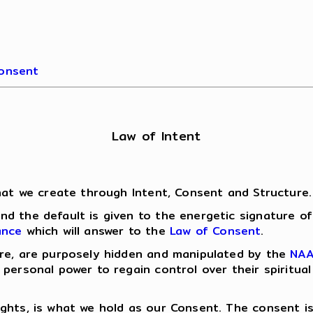
Consent
Law of Intent
what we create through Intent, Consent and Structure.
d the default is given to the energetic signature o
ance
which will answer to the
Law of Consent
.
ure, are purposely hidden and manipulated by the
NA
 personal power to regain control over their spiritu
ughts, is what we hold as our Consent. The consent 