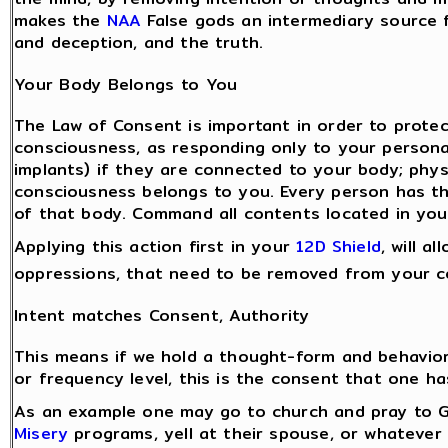
makes the
NAA
False gods an intermediary source f
and deception, and the truth.
Your Body Belongs to You
The Law of Consent is important in order to prote
consciousness, as responding only to your person
implants) if they are connected to your body; physi
consciousness belongs to you. Every person has the
of that body. Command all contents located in you
Applying this action first in your
12D Shield
, will a
oppressions, that need to be removed from your c
Intent matches Consent, Authority
This means if we hold a thought-form and behavior
or frequency level, this is the consent that one h
As an example one may go to church and pray to G
Misery
programs, yell at their spouse, or whatever