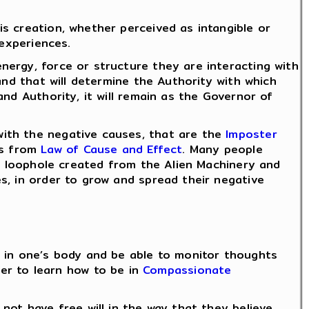
s creation, whether perceived as intangible or
experiences.
nergy, force or structure they are interacting with
and that will determine the Authority with which
nd Authority, it will remain as the Governor of
with the negative causes, that are the
Imposter
ts from
Law of Cause and Effect
. Many people
 a loophole created from the Alien Machinery and
, in order to grow and spread their negative
 in one’s body and be able to monitor thoughts
ier to learn how to be in
Compassionate
ot have free will in the way that they believe