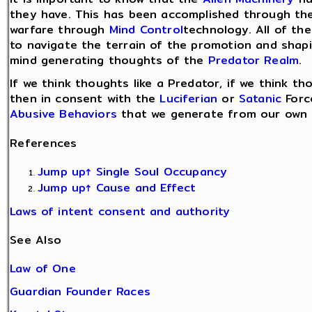
they have. This has been accomplished through th
warfare through
Mind Control
technology. All of th
to navigate the terrain of the promotion and shap
mind generating thoughts of the
Predator Realm
.
If we think thoughts like a Predator, if we think t
then in consent with the
Luciferian
or
Satanic
Forc
Abusive Behaviors
that we generate from our own m
References
Jump up↑
Single Soul Occupancy
Jump up↑
Cause and Effect
Laws of intent consent and authority
See Also
Law of One
Guardian Founder Races