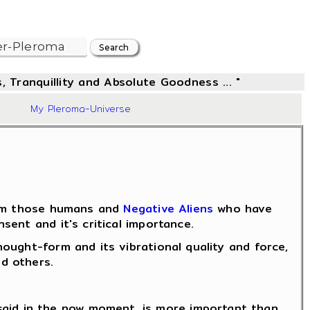
, Tranquillity and Absolute Goodness ... "
28
My Pleroma-Universe
from those humans and
Negative Aliens
who have
ent and it's critical importance.
ought-form and its vibrational quality and force,
d others.
said in the now moment, is more important than