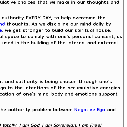
mulative choices that we make in our thoughts and
d authority EVERY DAY, to help overcome the
nd
thoughts. As we discipline our mind daily by
e
, we get stronger to build our spiritual house,
nal space to comply with one's personal consent, as
used in the building of the internal and external
nt and authority is being chosen through one's
lign to the intentions of the accumulative energies
fication of one's mind, body and emotions support
e the authority problem between
Negative Ego
and
totally. I am God. I am Sovereign. I am Free!