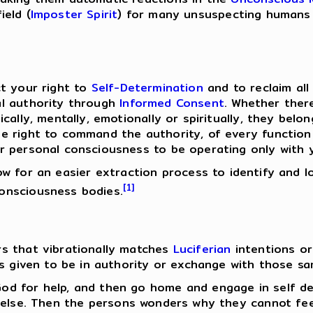
ield (
Imposter Spirit
) for many unsuspecting humans 
ct your right to
Self-Determination
and to reclaim al
al authority through
Informed Consent
. Whether ther
cally, mentally, emotionally or spiritually, they belo
 right to command the authority, of every function 
r personal consciousness to be operating only with 
llow for an easier extraction process to identify and 
[1]
onsciousness bodies.
s that vibrationally matches
Luciferian
intentions o
as given to be in authority or exchange with those sa
od for help, and then go home and engage in self de
 else. Then the persons wonders why they cannot fee