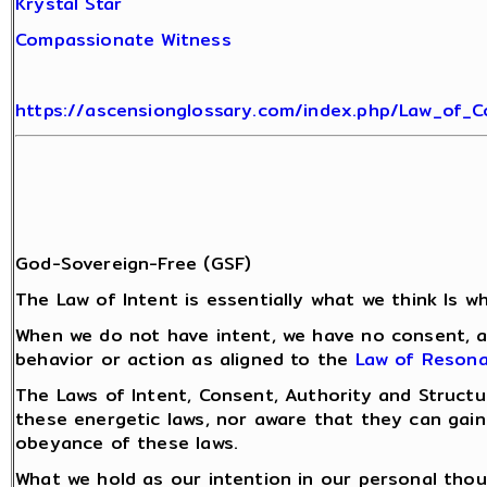
Krystal Star
Compassionate Witness
https://ascensionglossary.com/index.php/Law_of_
God-Sovereign-Free (GSF)
The Law of Intent is essentially what we think Is 
When we do not have intent, we have no consent, an
behavior or action as aligned to the
Law of Reson
The Laws of Intent, Consent, Authority and Struct
these energetic laws, nor aware that they can gain
obeyance of these laws.
What we hold as our intention in our personal tho