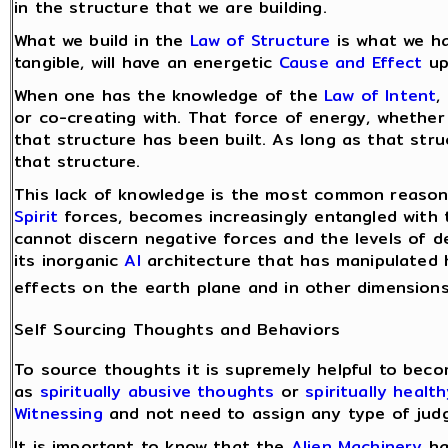
in the structure that we are building.
What we build in the
Law of Structure
is what we ha
tangible, will have an energetic
Cause and Effect
up
When one has the knowledge of the
Law of Intent
,
or co-creating with. That force of energy, whether 
that structure has been built. As long as that stru
that structure.
This lack of knowledge is the most common reason 
Spirit
forces, becomes increasingly entangled with 
cannot discern negative forces and the levels of d
its inorganic
AI
architecture that has manipulated h
effects on the earth plane and in other dimensions
Self Sourcing Thoughts and Behaviors
To source thoughts it is supremely helpful to bec
as
spiritually abusive thoughts
or
spiritually healt
Witnessing
and not need to assign any type of jud
It is important to know that the
Alien Machinery
ha