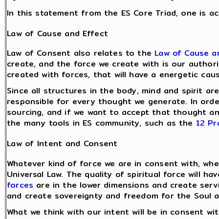
In this statement from the ES Core Triad, one is a
Law of Cause and Effect
Law of Consent also relates to the
Law of Cause a
create, and the force we create with is our authori
created with forces, that will have a energetic cau
Since all structures in the body, mind and spirit 
responsible for every thought we generate. In ord
sourcing, and if we want to accept that thought and
the many tools in ES community, such as the
12 Pr
Law of Intent and Consent
Whatever kind of force we are in consent with, whe
Universal Law. The quality of spiritual force will h
forces
are in the lower dimensions and create serv
and create sovereignty and freedom for the Soul an
What we think with our intent will be in consent w