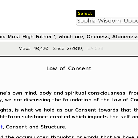
Select:
oma Most High Father '; which are, Oneness, Aloneness
Views: 40,420... Since: 2/2019,
Id#:6
Law of Consent
 one’s own mind, body and spiritual consciousness, 
, we are discussing the foundation of the Law of Cons
ghts, is what we hold as our Consent towards that th
ht-form substance created which impacts the self an
nt
, Consent and Structure.
ind the accumulated thoughts or words that we have 