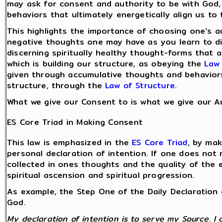
may ask for consent and authority to be with God,
behaviors that ultimately energetically align us to
This highlights the importance of choosing one's 
negative thoughts one may have as you learn to di
discerning spiritually healthy thought-forms that 
which is building our structure, as obeying the
Law 
given through accumulative thoughts and behaviors 
structure, through the
Law of Structure
.
What we give our Consent to is what we give our Au
ES Core Triad in Making Consent
This law is emphasized in the
ES Core Triad
, by ma
personal declaration of intention. If one does not 
collected in ones thoughts and the quality of the 
spiritual ascension and spiritual progression.
As example, the Step One of the Daily Declaration 
God.
My declaration of intention is to serve my Source. I 