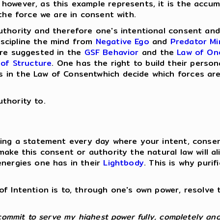
 however, as this example represents, it is the accu
 the force we are in consent with.
authority and therefore one's intentional consent an
scipline the mind from
Negative Ego
and
Predator Mi
are suggested in the
GSF Behavior
and the
Law of On
of Structure
. One has the right to build their perso
in the Law of Consentwhich decide which forces are 
thority to.
king a statement every day where your intent, conse
make this consent or authority the natural law will a
energies one has in their
Lightbody
. This is why puri
of Intention is to, through one's own power, resolv
commit to serve my highest power fully, completely and 