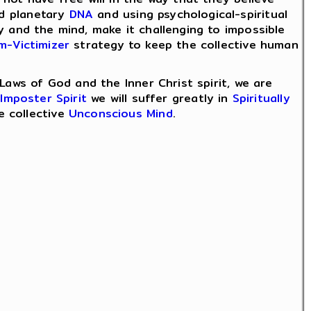
d planetary
DNA
and using psychological-spiritual
y and the mind, make it challenging to impossible
im-Victimizer
strategy to keep the collective human
Laws of God and the Inner Christ spirit, we are
e
Imposter Spirit
we will suffer greatly in
Spiritually
e collective
Unconscious Mind
.