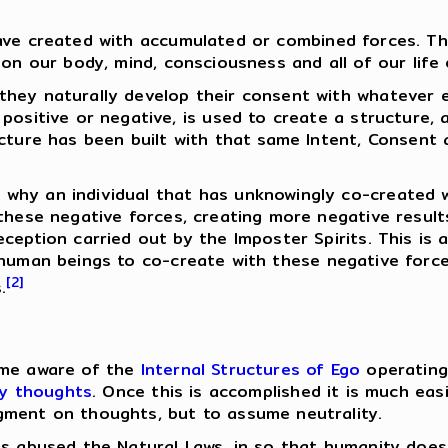
ve created with accumulated or combined forces. Thi
on our body, mind, consciousness and all of our life 
 they naturally develop their consent with whatever e
positive or negative, is used to create a structure, 
cture has been built with that same Intent, Consent a
why an individual that has unknowingly co-created 
these negative forces, creating more negative resul
eception carried out by the Imposter Spirits. This is
uman beings to co-create with these negative forces
[2]
.
ome aware of the
Internal Structures of Ego
operating
hy thoughts
. Once this is accomplished it is much eas
gment on thoughts, but to assume neutrality.
s abused the Natural Laws, in so that humanity does n