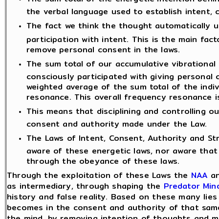
the verbal language used to establish intent, 
The fact we think the thought automatically 
participation with intent. This is the main fact
remove personal consent in the laws.
The sum total of our accumulative vibrational
consciously participated with giving personal
weighted average of the sum total of the indi
resonance. This overall frequency resonance i
This means that disciplining and controlling 
consent and authority made under the Law.
The Laws of Intent, Consent, Authority and St
aware of these energetic laws, nor aware that
through the obeyance of these laws.
Through the exploitation of these Laws the
NAA
an
as intermediary, through shaping the
Predator Min
history and false reality. Based on these many lie
becomes in the consent and authority of that sa
the mind, by removing intention of thoughts and 