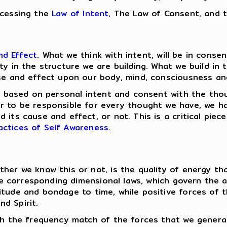
ccessing the
Law of Intent
, The Law of Consent, and 
nd Effect
. What we think with intent, will be in cons
ty in the structure we are building. What we build in
se and effect upon our body, mind, consciousness and 
are based on personal intent and consent with the th
er to be responsible for every thought we have, we 
 its cause and effect, or not. This is a critical piec
actices of Self Awareness
.
ther we know this or not, is the quality of energy t
ave corresponding dimensional laws, which govern the a
itude and bondage to time, while positive forces of 
d Spirit.
ith the frequency match of the forces that we genera