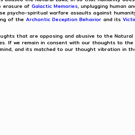
e erasure of
Galactic Memories
, unplugging human an
ese psycho-spiritual warfare assaults against humanit
ing of the
Archontic Deception Behavior
and its
Vict
houghts that are opposing and abusive to the Natural 
es. If we remain in consent with our thoughts to th
ind, and its matched to our thought vibration in th