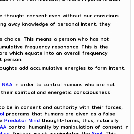
e thought consent even without our conscious
king away knowledge of personal Intent, they
ns choice. This means a person who has not
umulative frequency resonance. This is the
ors which equate into an overall frequency
t person.
houghts add accumulative energies to form intent,
e
NAA
in order to control humans who are not
their spiritual and energetic consciousness
 be in consent and authority with their forces,
ol
programs that humans are given as a false
he
Predator Mind
thought-forms, thus, naturally
AA
control humanity by manipulation of consent in
Mind
, further, which manipulates the
Soul
. This