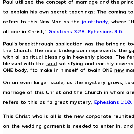
Paul utilized the concept of marriage and the prin
to explain his own secret teachings: The coming t
refers to this New Man as the
joint-body
, where “t
all one in Christ,”
Galatians 3:28.
Ephesians 3:6
.
Paul’s breakthrough application was the bringing to
the Church. The male bridegroom represents the
sp
with all spiritual blessing in heavenly places. The f
blessed with the
soul
satisfying and earthly covenan
ONE body, “to make in himself of twain ONE
new
ma
On an even larger scale, as the mystery grows, tak
marriage of this Christ and the Church in whom are
refers to this as “a great mystery,
Ephesians 1:10,
This Christ who is all is the new corporate reunite
on the wedding garment is needed to enter in, and i