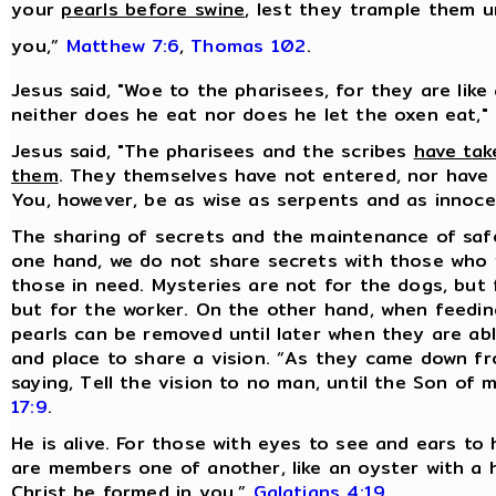
your
pearls before swine
, lest they trample them u
you,”
Matthew 7:6
,
Thomas 102
.
Jesus said, "Woe to the pharisees, for they are like
neither does he eat nor does he let the oxen eat,"
Jesus said, "The pharisees and the scribes
have tak
them
. They themselves have not entered, nor have 
You, however, be as wise as serpents and as innoc
The sharing of secrets and the maintenance of sa
one hand, we do not share secrets with those who 
those in need. Mysteries are not for the dogs, but 
but for the worker. On the other hand, when feeding
pearls can be removed until later when they are ab
and place to share a vision. “As they came down f
saying, Tell the vision to no man, until the Son of
17:9
.
He is alive. For those with eyes to see and ears to 
are members one of another, like an oyster with a hid
Christ be formed in you,”
Galatians 4:19
.