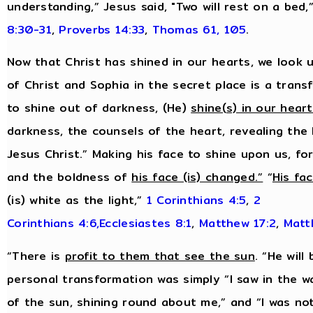
understanding,” Jesus said, "Two will rest on a bed,
8:30-31
,
Proverbs 14:33
,
Thomas 61, 105
.
Now that Christ has shined in our hearts, we look u
of Christ and Sophia in the secret place is a tran
to shine out of darkness, (He)
shine(s) in our hear
darkness, the counsels of the heart, revealing the
Jesus Christ.” Making his face to shine upon us, f
and the boldness of
his face (is) changed.”
“
His fa
(is) white as the light,”
1 Corinthians 4:5
,
2
Corinthians 4:6,
Ecclesiastes 8:1
,
Matthew 17:2
,
Matt
“There is
profit to them that see the sun
. “He will
personal transformation was simply “I saw in the w
of the sun, shining round about me,” and “I was no