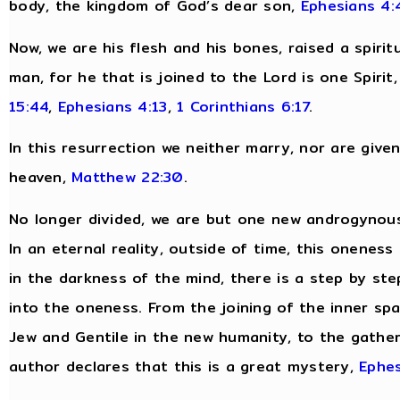
body, the kingdom of God’s dear son,
Ephesians 4:
Now, we are his flesh and his bones, raised a spirit
man, for he that is joined to the Lord is one Spirit
15:44
,
Ephesians 4:13
,
1 Corinthians 6:17
.
In this resurrection we neither marry, nor are give
heaven,
Matthew 22:30
.
No longer divided, we are but one new androgynous
In an eternal reality, outside of time, this oneness
in the darkness of the mind, there is a step by ste
into the oneness. From the joining of the inner spar
Jew and Gentile in the new humanity, to the gatheri
author declares that this is a great mystery,
Ephes