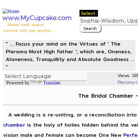
Select:
www.MyCupcake.com
... Always seek mutual
consent with one another ...
" ... Focus your mind on the Virtues of ' The
Pleroma Most High Father '; which are, Oneness,
Aloneness, Tranquillity and Absolute Goodness ...
"
Views: 191
Pleroma-
Powered by
Translate
The Bridal Chamber 
A wedding is a re-uniting, or a reconciliation in
chamber
is the holy of holies hidden behind the vei
vision male and female can become One New
Perfe