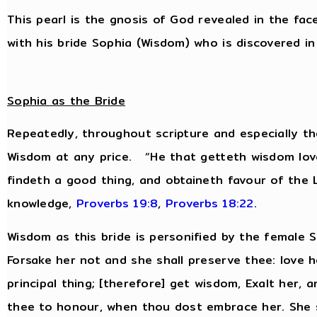
This pearl is the gnosis of God revealed in the fac
with his bride Sophia (Wisdom) who is discovered in 
Sophia as the Bride
Repeatedly, throughout scripture and especially th
Wisdom at any price. “He that getteth wisdom love
findeth a good thing, and obtaineth favour of the
knowledge,
Proverbs 19:8
,
Proverbs 18:22
.
Wisdom as this bride is personified by the female
Forsake her not and she shall preserve thee: love h
principal thing; [therefore] get wisdom, Exalt her, 
thee to honour, when thou dost embrace her. She s