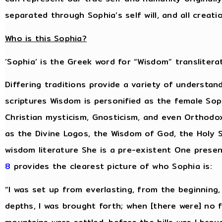
separated through Sophia’s self will, and all creat
Who is this Sophia?
‘Sophia’ is the Greek word for “Wisdom” transliterat
Differing traditions provide a variety of understan
scriptures Wisdom is personified as the female Sop
Christian mysticism, Gnosticism, and even Orthodo
as the Divine Logos, the Wisdom of God, the Holy S
wisdom literature She is a pre-existent One presen
8
provides the clearest picture of who Sophia is:
“I was set up from everlasting, from the beginning
depths, I was brought forth; when [there were] no 