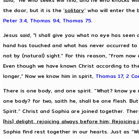
said, “He who seeks will find, and he who knocks will
the door, but it is the ‘
solitary
’ who will enter the
Peter 3:4
,
Thomas 94
,
Thomas 75
.
Jesus said, "I shall give you what no eye has see
hand has touched and what has never occurred to 
not by (natural) sight.” For this reason, “from now
Even though we have known Christ according to th
longer,” Now we know him in spirit,
Thomas 17
,
2 Cor
There is one body, and one spirit. “What? know ye n
one body? for two, saith he, shall be one flesh. Bu
Spirit.” Christ and Sophia are joined together. Ther
[his] delight, rejoicing always before him; Rejoicing 
Sophia find rest together in our hearts. Just as “