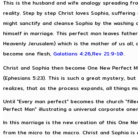
This is the husband and wife analogy spreading fro
reality. Step by step Christ loves Sophia, suffering
might sanctify and cleanse Sophia by the washing 
himself in marriage. This perfect man leaves fathe
Heavenly Jerusalem) which is the mother of us all, 
become one flesh,
Galatians 4:26
,
Rev 21:9-10
.
Christ and Sophia then become One New Perfect Man
(Ephesians 5:23). This is such a great mystery, bu
realizes, that as the process expands, all things m
Until "Every man perfect" becomes the church "filled
Perfect Man" illustrating a universal corporate one
In this marriage is the new creation of this One N
from the micro to the macro. Christ and Sophia is 