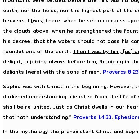
mountains were settled, before the hills was I bro
earth, nor the fields, nor the highest part of the 
heavens, I [was] there: when he set a compass upo
the clouds above: when he strengthened the fount
his decree, that the waters should not pass his 
foundations of the earth:
Then I was by him, [as] o
delight, rejoicing always before him; Rejoicing in th
delights [were] with the sons of men,
Proverbs 8:23
Sophia was with Christ in the beginning. However, 
darkened understanding alienated from the life of
shall be re-united. Just as Christ dwells in our hea
that hath understanding,”
Proverbs 14:33
,
Ephesian
In the mythology the pre-existent Christ and Sop