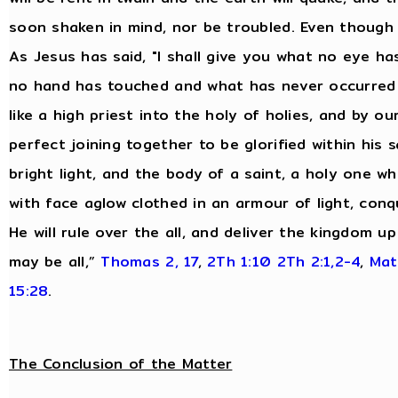
soon shaken in mind, nor be troubled. Even though 
As Jesus has said, "I shall give you what no eye 
no hand has touched and what has never occurred 
like a high priest into the holy of holies, and by o
perfect joining together to be glorified within his s
bright light, and the body of a saint, a holy one wh
with face aglow clothed in an armour of light, conq
He will rule over the all, and deliver the kingdom 
may be all,”
Thomas 2, 17
,
2Th 1:10
2Th 2:1,2-4
,
Mat
15:28
.
The Conclusion of the Matter