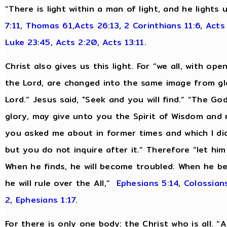
“There is light within a man of light, and he lights
7:11
,
Thomas 61
,
Acts 26:13
,
2 Corinthians 11:6
,
Acts
Luke 23:45
,
Acts 2:20
,
Acts 13:11
.
Christ also gives us this light. For “we all, with op
the Lord, are changed into the same image from glo
Lord.” Jesus said, "Seek and you will find.” “The Go
glory, may give unto you the Spirit of Wisdom and 
you asked me about in former times and which I did 
but you do not inquire after it.” Therefore “let hi
When he finds, he will become troubled. When he be
he will rule over the All,”
Ephesians 5:14
,
Colossians
2
,
Ephesians 1:17
.
For there is only one body: the Christ who is all. 