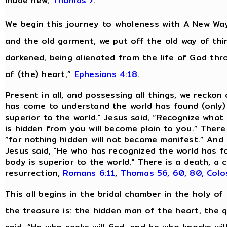
made new,
Thomas 7
.
We begin this journey to wholeness with A New Way
and the old garment, we put off the old way of thi
darkened, being alienated from the life of God th
of (the) heart,”
Ephesians 4:18
.
Present in all, and possessing all things, we reckon
has come to understand the world has found (only)
superior to the world." Jesus said, “Recognize what 
is hidden from you will become plain to you.” There
“for nothing hidden will not become manifest.” And 
Jesus said, "He who has recognized the world has 
body is superior to the world." There is a death, 
resurrection,
Romans 6:11
,
Thomas 56, 60, 80,
Colo
This all begins in the bridal chamber in the holy of 
the treasure is: the hidden man of the heart, the qu