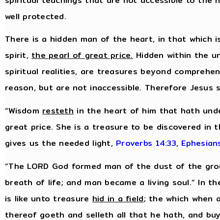
spiritual teachings that are not accessible to the
well protected.
There is a hidden man of the heart, in that which i
spirit,
the pearl of great price.
Hidden within the uns
spiritual realities, are treasures beyond comprehe
reason, but are not inaccessible. Therefore Jesus 
“Wisdom
resteth
in the heart of him that hath unde
great price. She is a treasure to be discovered in 
gives us the needed light,
Proverbs 14:33
,
Ephesian
“The LORD God formed man of the dust of the groun
breath of life; and man became a living soul.” In 
is like unto treasure
hid in a field
; the which when 
thereof goeth and selleth all that he hath, and buye