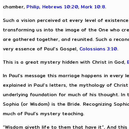
chamber,
Philip
,
Hebrews 10:20
,
Mark 10:8
.
Such a vision perceived at every level of existenc
transforming us into the image of the One who cre
are gathered together, and reunited. Such a reconcili
very essence of Paul’s Gospel,
Colossians 3:10
.
This is a great mystery hidden with Christ in God,
In Paul’s message this marriage happens in every lev
explained in Paul’s letters, the mythology of Chri
underlying foundation for much of his thought. In 
Sophia (or Wisdom) is the Bride. Recognizing Sophia
much of Paul’s mystery teaching.
“Wisdom giveth life to them that have it”, And this “