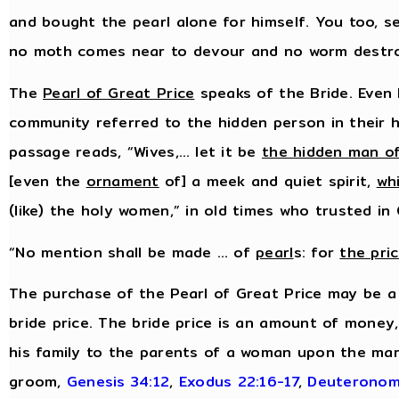
and bought the pearl alone for himself. You too, s
no moth comes near to devour and no worm destr
The
Pearl of Great Price
speaks of the Bride. Even 
community referred to the hidden person in their h
passage reads, “Wives,… let it be
the hidden man of
[even the
ornament
of] a meek and quiet spirit,
wh
(like) the holy women,” in old times who trusted in
“No mention shall be made … of
pearl
s: for
the pri
The purchase of the Pearl of Great Price may be a
bride price. The bride price is an amount of money
his family to the parents of a woman upon the mar
groom,
Genesis 34:12
,
Exodus 22:16-17
,
Deuteronom