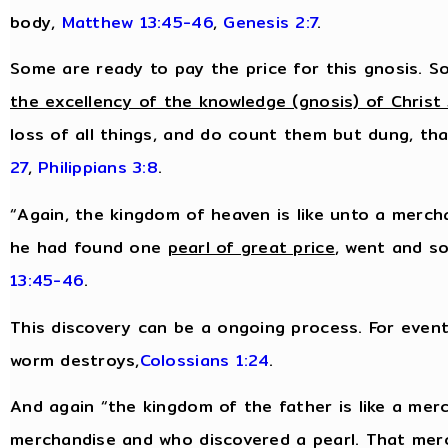
body,
Matthew 13:45-46
,
Genesis 2:7
.
Some are ready to pay the price for this gnosis. So
the excellency of the knowledge (gnosis) of Christ
loss of all things, and do count them but dung, tha
27
,
Philippians 3:8
.
“Again, the kingdom of heaven is like unto a merch
he had found one
pearl of great price
, went and so
13:45-46
.
This discovery can be a ongoing process. For eventu
worm destroys,
Colossians 1:24
.
And again “the kingdom of the father is like a me
merchandise and who discovered a pearl. That mer