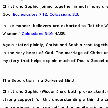
Christ and Sophia joined together in matrimony are
God,
Ecclesiastes 7:12
,
Colossians 3:3
.
In like manner, believers are exhorted to “let the Wo
Wisdom,”
Colossians 3:16
NASB.
Again stated plainly, Christ and Sophia rest togeth
in the very heart of God. The marriage of Christ an
mystery that helps explain much of Paul’s Gospel of
The Separation in a Darkened Mind
Christ and Sophia (Wisdom) are both pre-existent, 
strong support for this understanding within the c
can represent our true self and humanity originall