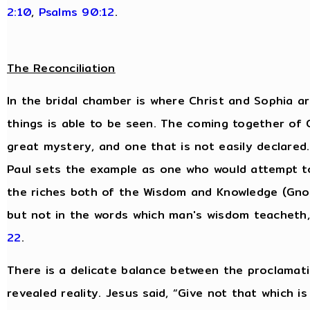
2:10
,
Psalms 90:12
.
The Reconciliation
In the bridal chamber is where Christ and Sophia are
things is able to be seen. The coming together of
great mystery, and one that is not easily declared.
Paul sets the example as one who would attempt t
the riches both of the Wisdom and Knowledge (Gnos
but not in the words which man's wisdom teacheth
22
.
There is a delicate balance between the proclamati
revealed reality. Jesus said, “Give not that which i