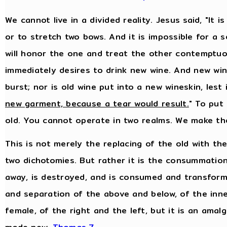
We cannot live in a divided reality. Jesus said, "It
or to stretch two bows. And it is impossible for a 
will honor the one and treat the other contemptuo
immediately desires to drink new wine. And new wine
burst; nor is old wine put into a new wineskin, lest i
new garment, because a tear would result.
" To put
old. You cannot operate in two realms. We make th
This is not merely the replacing of the old with th
two dichotomies. But rather it is the consummation
away, is destroyed, and is consumed and transformed
and separation of the above and below, of the inn
female, of the right and the left, but it is an amal