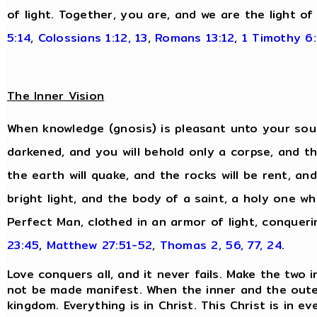
of light. Together, you are, and we are the light of
5:14
,
Colossians 1:12, 13
,
Romans 13:12
,
1 Timothy 6:
The Inner Vision
When knowledge (gnosis) is pleasant unto your soul,
darkened, and you will behold only a corpse, and the
the earth will quake, and the rocks will be rent, and
bright light, and the body of a saint, a holy one wh
Perfect Man, clothed in an armor of light, conqueri
23:45
,
Matthew 27:51-52
,
Thomas 2, 56, 77, 24
.
Love conquers all, and it never fails. Make the two 
not be made manifest. When the inner and the oute
kingdom. Everything is in Christ. This Christ is in 