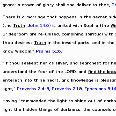
grace: a crown of glory shall she deliver to thee,
P
There is a marriage that happens in the secret hidd
(the
Truth
,
John 14:6
) is united with Sophia (the
W
Bridegroom are re-united, combining spiritual with 
thou desirest
Truth
in the inward parts: and in the
know
Wisdom
,”
Psalms 51:6
.
“If thou seekest her as silver, and searchest for h
understand the fear of the LORD, and
find the kno
entereth into thine heart, and knowledge is pleasan
light,”
Proverbs 2:4-5
,
Proverbs 2:10
,
Ephesians 5:1
Having “commanded the light to shine out of darkn
light the hidden things of darkness, the counsels 