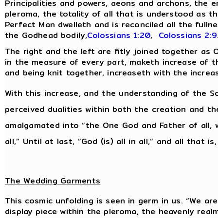
Principalities and powers, aeons and archons, the 
pleroma, the totality of all that is understood as th
Perfect Man dwelleth and is reconciled all the fulln
the Godhead bodily,
Colossians 1:20
,
Colossians 2:9
The right and the left are fitly joined together as
in the measure of every part, maketh increase of the
and being knit together, increaseth with the increa
With this increase, and the understanding of the So
perceived dualities within both the creation and t
amalgamated into “the One God and Father of all, w
all,” Until at last, “God (is) all in all,” and all that is
The Wedding Garments
This cosmic unfolding is seen in germ in us. “We are 
display piece within the pleroma, the heavenly real