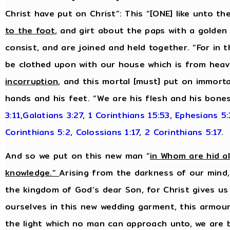
Christ have put on Christ”: This “[ONE] like unto t
to the foot
, and girt about the paps with a golden 
consist, and are joined and held together. “For in t
be clothed upon with our house which is from heav
incorruption
, and this mortal [must] put on immortal
hands and his feet. “We are his flesh and his bone
3:11
,
Galatians 3:27
,
1 Corinthians 15:53
,
Ephesians 5
Corinthians 5:2
,
Colossians 1:17
,
2 Corinthians 5:17
.
And so we put on this new man “
in Whom are hid a
knowledge.”
Arising from the darkness of our mind,
the kingdom of God’s dear Son, for Christ gives us
ourselves in this new wedding garment, this armour 
the light which no man can approach unto, we are 