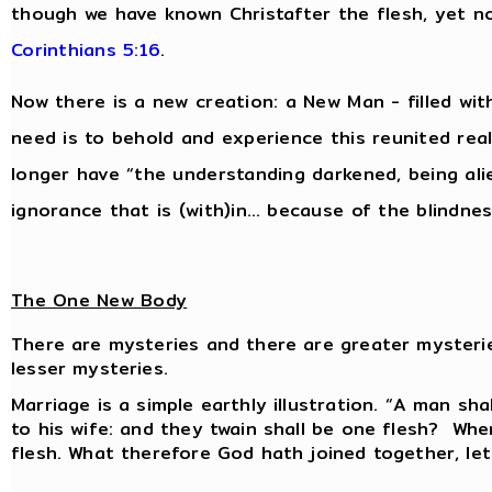
though we have known Christafter the flesh, yet 
Corinthians 5:16
.
Now there is a new creation: a New Man - filled wit
need is to behold and experience this reunited reali
longer have “the understanding darkened, being al
ignorance that is (with)in… because of the blindnes
The One New Body
There are mysteries and there are greater mysteri
lesser mysteries.
Marriage is a simple earthly illustration. “A man sha
to his wife: and they twain shall be one flesh? Wh
flesh. What therefore God hath joined together, le