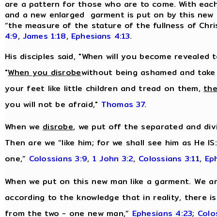
are a pattern for those who are to come. With each n
and a new enlarged garment is put on by this new m
“the measure of the stature of the fullness of Chri
4:9
,
James 1:18
,
Ephesians 4:13
.
His disciples said, "When will you become revealed 
"
When you disrobe
without being ashamed and take
your feet like little children and tread on them,
the
you will not be afraid,"
Thomas 37
.
When we
disrobe
, we put off the separated and divi
Then are we “like him; for we shall see him as He IS
one,”
Colossians 3:9
,
1 John 3:2
,
Colossians 3:11
,
Ep
When we put on this new man like a garment. We are
according to the knowledge that in reality, there i
from the two - one new man,”
Ephesians 4:23
;
Colo