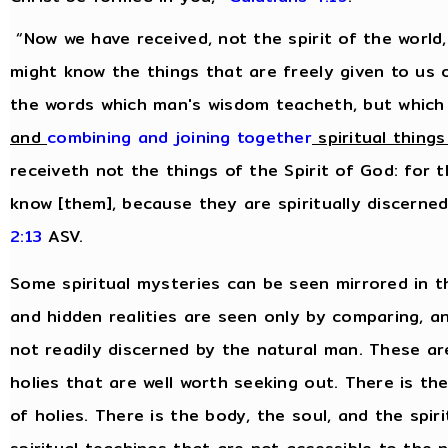
“Now we have received, not the spirit of the world,
might know the things that are freely given to us 
the words which man's wisdom teacheth, but which
and
combining and joining together
spiritual things
receiveth not the things of the Spirit of God: for 
know [them], because they are spiritually discerne
2:13
ASV.
Some spiritual mysteries can be seen mirrored in t
and hidden realities are seen only by comparing, 
not readily discerned by the natural man. These are 
holies that are well worth seeking out. There is th
of holies. There is the body, the soul, and the spiri