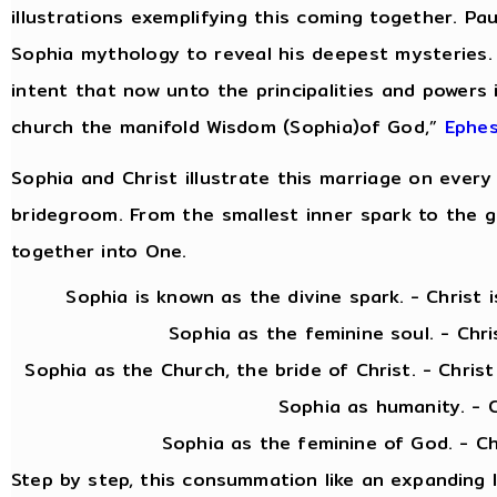
illustrations exemplifying this coming together. Pau
Sophia mythology to reveal his deepest mysteries.
intent that now unto the principalities and powers
church the manifold Wisdom (Sophia)of God,”
Ephes
Sophia and Christ illustrate this marriage on every 
bridegroom. From the smallest inner spark to the gra
together into One.
Sophia is known as the divine spark. - Christ is 
Sophia as the feminine soul. - Christ as
Sophia as the Church, the bride of Christ. - Chris
Sophia as humanity. - Christ as
Sophia as the feminine of God. - Christ as 
Step by step, this consummation like an expanding 