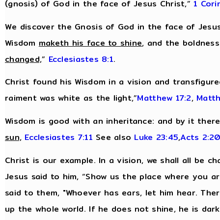
(gnosis) of God in the face of Jesus Christ,”
1 Cori
We discover the Gnosis of God in the face of Jesus
Wisdom
maketh his face to shine
, and the boldnes
changed,
”
Ecclesiastes 8:1
.
Christ found his Wisdom in a vision and transfigur
raiment was white as the light,”
Matthew 17:2
,
Matth
Wisdom is good with an inheritance: and by it ther
sun,
Ecclesiastes 7:11
See also
Luke 23:45
,
Acts 2:2
Christ is our example. In a vision, we shall all be c
Jesus said to him, “Show us the place where you are,
said to them, "Whoever has ears, let him hear. There
up the whole world. If he does not shine, he is dar