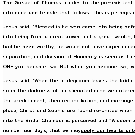
The Gospel of Thomas alludes to the pre-existent
into male and female that follows. This is perhaps
Jesus said, “Blessed is he who came into being be
into being from a great power and a great wealth,
had he been worthy, he would not have experience
separation, and division of Humanity is seen as t
ONE you became two. But when you become two, wh
Jesus said, “When the bridegroom leaves the
brida
so in the darkness of an alienated mind we entered
the predicament, then reconciliation, and marriage i
place, Christ and Sophia are found re-united when 
into the Bridal Chamber is perceived and “Wisdom e
number our days, that we may
apply our hearts un