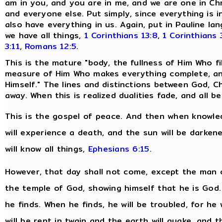
am in you, and you are in me, and we are one in Chr
and everyone else. Put simply, since everything is i
also have everything in us. Again, put in Pauline 
we have all things,
1 Corinthians 13:8
,
1 Corinthians 
3:11
,
Romans 12:5
.
This is the mature "body, the fullness of Him Who fills
measure of Him Who makes everything complete, and
Himself." The lines and distinctions between God, Ch
away. When this is realized dualities fade, and all
This is the gospel of peace. And then when knowled
will experience a death, and the sun will be darken
will know all things,
Ephesians 6:15
.
However, that day shall not come, except the man o
the temple of God, showing himself that he is God
he finds. When he finds, he will be troubled, for he 
will be rent in twain and the earth will quake, and 