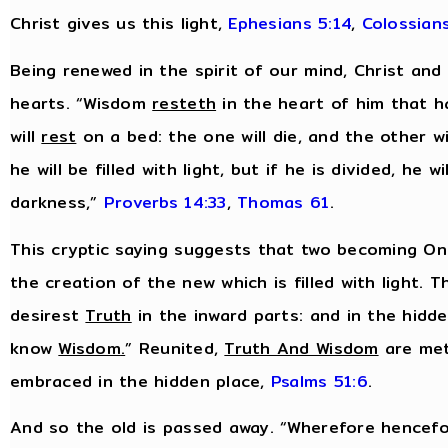
Christ gives us this light,
Ephesians 5:14
,
Colossians
Being renewed in the spirit of our mind, Christ and
hearts. “Wisdom
resteth
in the heart of him that h
will
rest
on a bed: the one will die, and the other wil
he will be filled with light, but if he is divided, he wil
darkness,”
Proverbs 14:33
,
Thomas 61
.
This cryptic saying suggests that two becoming One
the creation of the new which is filled with light. T
desirest
Truth
in the inward parts: and in the hidd
know
Wisdom
.
” Reunited,
Truth And Wisdom
are met
embraced in the hidden place,
Psalms 51:6
.
And so the old is passed away. “Wherefore hencefo