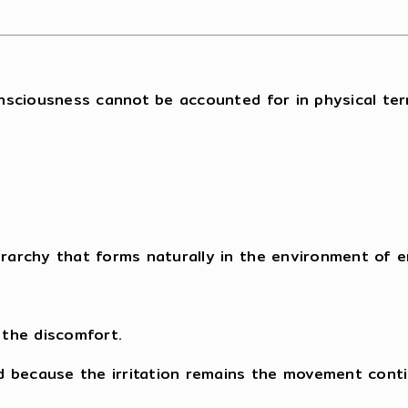
nsciousness cannot be accounted for in physical ter
erarchy that forms naturally in the environment of e
 the discomfort.
d because the irritation remains the movement conti