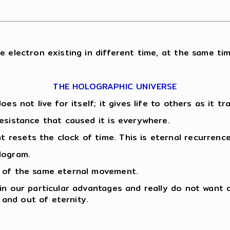
e electron existing in different time, at the same tim
THE HOLOGRAPHIC UNIVERSE
oes not live for itself; it gives life to others as it 
esistance that caused it is everywhere.
resets the clock of time. This is eternal recurrence
logram.
n of the same eternal movement.
 in our particular advantages and really do not want
and out of eternity.