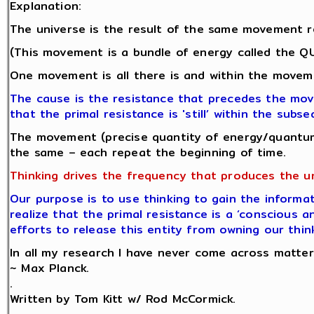
Explanation:
The universe is the result of the same movement r
(This movement is a bundle of energy called the 
One movement is all there is and within the moveme
The cause is the resistance that precedes the mo
that the primal resistance is 'still’ within the su
The movement (precise quantity of energy/quantum
the same – each repeat the beginning of time.
Thinking drives the frequency that produces the u
Our purpose is to use thinking to gain the informat
realize that the primal resistance is a ‘conscious a
efforts to release this entity from owning our thin
In all my research I have never come across matter.
~ Max Planck.
.
Written by Tom Kitt w/ Rod McCormick.