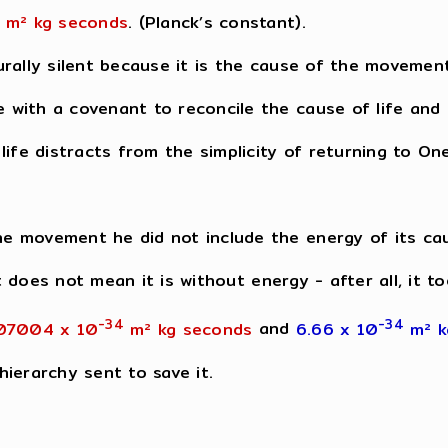
m² kg seconds
. (Planck’s constant).
rally silent because it is the cause of the movemen
with a covenant to reconcile the cause of life and r
ife distracts from the simplicity of returning to One
e movement he did not include the energy of its ca
at does not mean it is without energy - after all, it 
-34
-34
07004 x 10
m² kg seconds
and
6.66 x 10
m² 
ierarchy sent to save it.