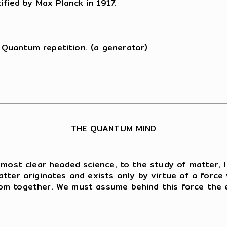
ified by Max Planck in 1917.
Quantum repetition. (a generator)
THE QUANTUM MIND
 most clear headed science, to the study of matter, 
tter originates and exists only by virtue of a force 
om together. We must assume behind this force the ex