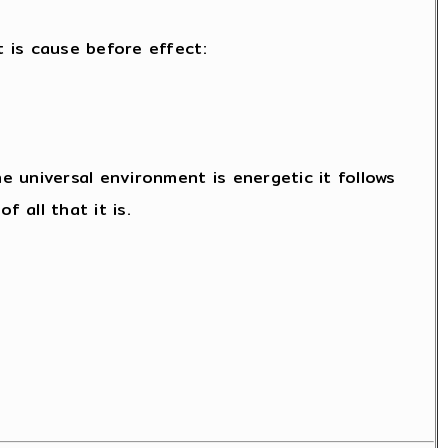
t is cause before effect:
 universal environment is energetic it follows
 all that it is.