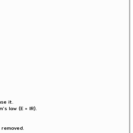
.
se it.
s law (E = IR).
s removed.