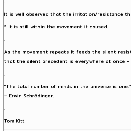
.
It is well observed that the irritation/resistance 
* It is still within the movement it caused.
.
As the movement repeats it feeds the silent resis
that the silent precedent is everywhere at once - a
.
“The total number of minds in the universe is one.
~ Erwin Schrödinger.
.
Tom Kitt