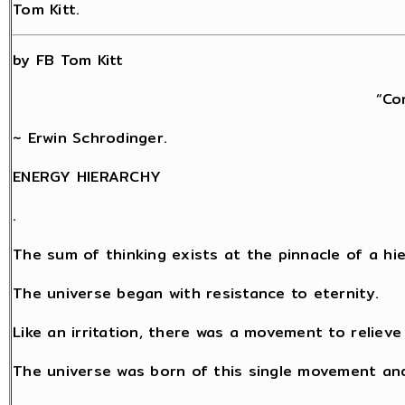
Tom Kitt.
by FB Tom Kitt
“Co
~ Erwin Schrodinger.
ENERGY HIERARCHY
.
The sum of thinking exists at the pinnacle of a hi
The universe began with resistance to eternity.
Like an irritation, there was a movement to relieve
The universe was born of this single movement an