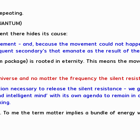
epeating.
QUANTUM)
nt there hides its cause:
vement - and, because the movement could not happen
bsequent secondary's that emanate as the result of t
 package) is rooted in eternity. This means the mov
niverse and no matter the frequency the silent resis
ion necessary to release the silent resistance - we 
nd intelligent mind’ with its own agenda to remain in 
king.
 To me the term matter implies a bundle of energy whi