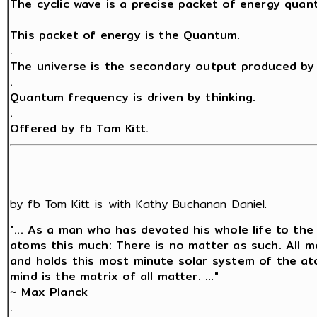
The cyclic wave is a precise packet of energy quant
This packet of energy is the Quantum.
.
The universe is the secondary output produced by 
.
Quantum frequency is driven by thinking.
.
Offered by fb Tom Kitt.
by fb Tom Kitt is with Kathy Buchanan Daniel.
"... As a man who has devoted his whole life to the
atoms this much: There is no matter as such. All ma
and holds this most minute solar system of the at
mind is the matrix of all matter. ..."
~ Max Planck
.