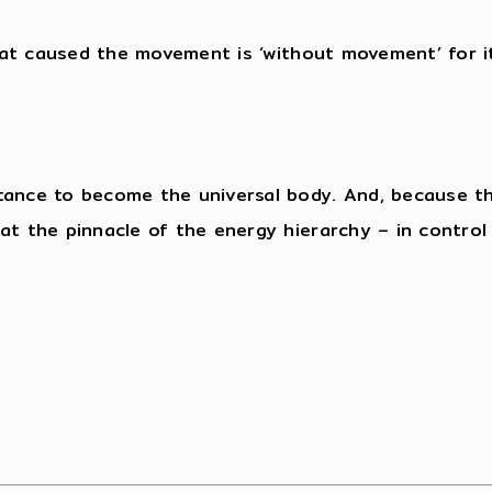
that caused the movement is ‘without movement’ for i
tance to become the universal body. And, because the
t the pinnacle of the energy hierarchy – in control of
”