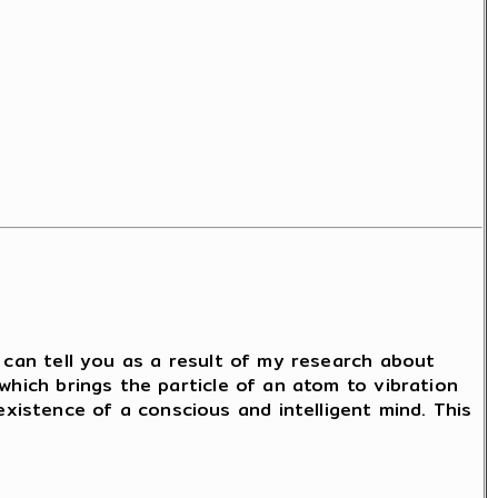
I can tell you as a result of my research about
which brings the particle of an atom to vibration
istence of a conscious and intelligent mind. This