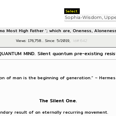
Select:
oma Most High Father '; which are, Oneness, Aloneness
Views: 176,758... Since: 5/2019,
Id#:6
UANTUM MIND. Silent quantum pre-existing resi
on of man is the beginning of generation.” ~ Hermes
The Silent One.
ondary result of an eternally recurring movement.