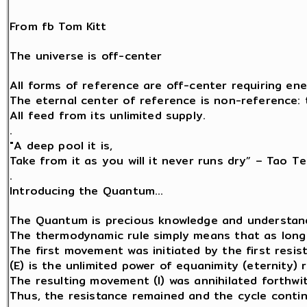
From fb Tom Kitt
The universe is off-center
All forms of reference are off-center requiring ene
The eternal center of reference is non-reference: th
All feed from its unlimited supply.
.
"A deep pool it is,
Take from it as you will it never runs dry” – Tao Te
.
Introducing the Quantum…
The Quantum is precious knowledge and understand
The thermodynamic rule simply means that as long a
The first movement was initiated by the first resist
(E) is the unlimited power of equanimity (eternity) 
The resulting movement (I) was annihilated forthwit
Thus, the resistance remained and the cycle contin