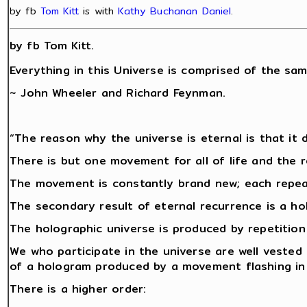
by fb
Tom Kitt
is with
Kathy Buchanan Daniel
.
by fb Tom Kitt.
Everything in this Universe is comprised of the sam
~ John Wheeler and Richard Feynman.
“The reason why the universe is eternal is that it d
There is but one movement for all of life and the r
The movement is constantly brand new; each repeat 
The secondary result of eternal recurrence is a ho
The holographic universe is produced by repetitio
We who participate in the universe are well vested
of a hologram produced by a movement flashing in 
There is a higher order: