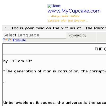
www.MyCupcake.com
... Always seek mutual
consent with one another ...
" ... Focus your mind on the Virtues of ' The Pler
Powered by
Translate
THE Q
by FB Tom Kitt
“The generation of man is corruption; the corrupti
.
Unbelievable as it sounds, the universe is the sec