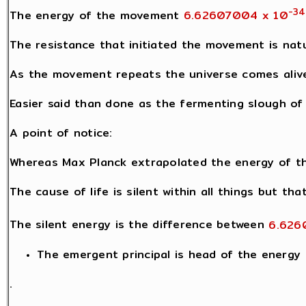
-34
The energy of the movement
6.62607004 x 10
The resistance that initiated the movement is natu
As the movement repeats the universe comes alive 
Easier said than done as the fermenting slough of l
A point of notice:
Whereas Max Planck extrapolated the energy of th
The cause of life is silent within all things but th
The silent energy is the difference between
6.626
The emergent principal is head of the energy h
.