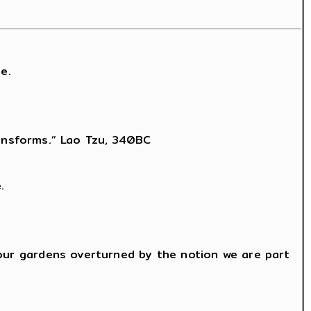
e.
transforms.” Lao Tzu, 340BC
.
 our gardens overturned by the notion we are part