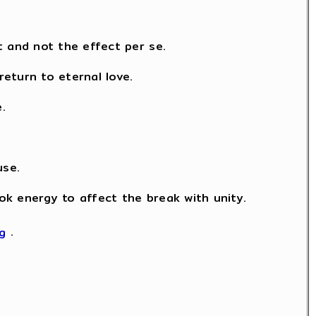
t and not the effect per se.
eturn to eternal love.
.
use.
took energy to affect the break with unity.
kg
.