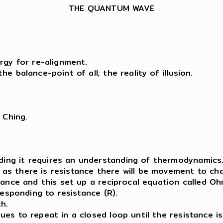
THE QUANTUM WAVE
rgy for re-alignment.
e balance-point of all; the reality of illusion.
 Ching.
ing it requires an understanding of thermodynamics
s there is resistance there will be movement to cha
ance and this set up a reciprocal equation called Ohm’
responding to resistance (R).
h.
ues to repeat in a closed loop until the resistance i