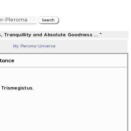
, Tranquillity and Absolute Goodness ... "
42
My Pleroma-Universe
stance
 Trismegistus.