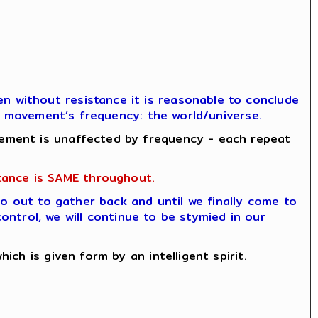
 without resistance it is reasonable to conclude
he movement’s frequency: the world/universe.
ement is unaffected by frequency - each repeat
tance is SAME throughout.
go out to gather back and until we finally come to
control, we will continue to be stymied in our
ch is given form by an intelligent spirit.