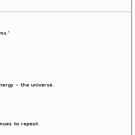
ms.”
nergy – the universe.
nues to repeat.