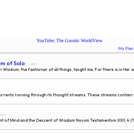
YouTube; The Gnostic WorldView
My Ple
om of Solo
... id#52
isdom, the fashioner of all things, taught me, For there is in Her a
rents running through its thought streams. These streams contain v
d#434
Mind and the Descent of Wisdom Novum Testamentum XXII, 4 (1980) 