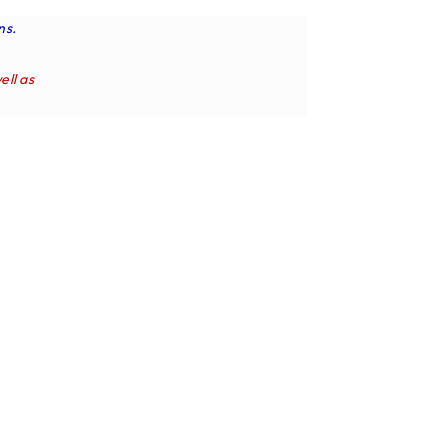
ns.
ell as