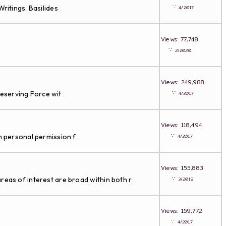
∵
ritings. Basilides
4/2017
...
Views: 77,748
∵
2/2020
Views: 249,988
∵
Preserving Force wit
4/2017
...
Views: 118,494
∵
th personal permission f
4/2017
...
Views: 155,883
∵
reas of interest are broad within both r
3/2019
...
Views: 159,772
∵
4/2017