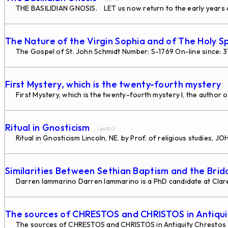
THE BASILIDIAN GNOSIS. LET us now return to the early years of
The Nature of the Virgin Sophia and of The Holy Sp
The Gospel of St. John Schmidt Number: S-1769 On-line since: 
First Mystery, which is the twenty-fourth mystery
..
First Mystery, which is the twenty-fourth mystery I, the author o
Ritual in Gnosticism
... id#350
Ritual in Gnosticism Lincoln, NE. by Prof. of religious studies
Similarities Between Sethian Baptism and the Bri
Darren Iammarino Darren Iammarino is a PhD candidate at Claremo
The sources of CHRESTOS and CHRISTOS in Antiqui
The sources of CHRESTOS and CHRISTOS in Antiquity Chrestos 