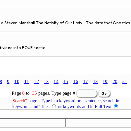
v. Steven Marshall The Nativity of Our Lady The date that Gnostics
vided into FOUR sectio
...
8
9
10
11
12
13
14
15
16
17
18
19
20
21
Page
0
to
35
pages, Type page #
"Search"
page. Type in a keyword or a sentence, search in:
keywords and Titles
or keywords and in Full Text