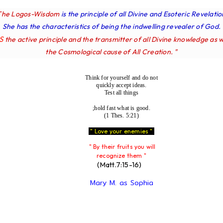
The Logos-Wisdom
is the principle of all Divine and Esoteric Revelatio
She has the characteristics of being the indwelling revealer of God.
IS
the active principle and the transmitter of all Divine knowledge as w
the Cosmological cause of All Creation. "
Think for yourself and do not
quickly accept ideas.
Test all things
;hold fast what is good.
(1 Thes. 5:21)
" Love your enemies "
" By their fruits you will
recognize them "
(Matt.7:15-16)
Mary M. as Sophia