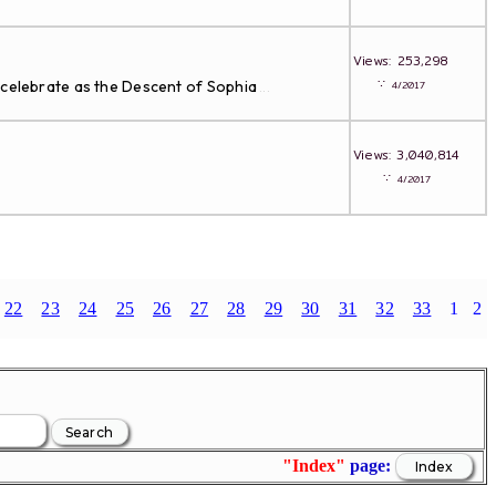
Views: 253,298
∵
 celebrate as the Descent of Sophia
4/2017
...
Views: 3,040,814
∵
4/2017
22
23
24
25
26
27
28
29
30
31
32
33
1
2
"Index"
page: