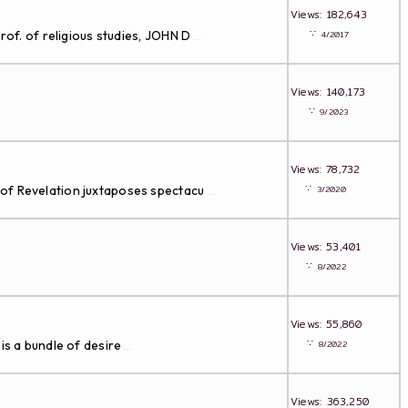
Views: 182,643
∵
rof. of religious studies, JOHN D
4/2017
...
Views: 140,173
∵
9/2023
Views: 78,732
∵
 of Revelation juxtaposes spectacu
3/2020
...
Views: 53,401
∵
8/2022
Views: 55,860
∵
is a bundle of desire
8/2022
...
Views: 363,250