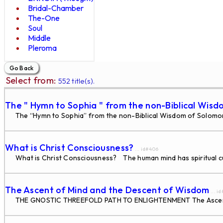
Bridal-Chamber
The-One
Soul
Middle
Pleroma
Select from:
552 title(s).
The " Hymn to Sophia " from the non-Biblical Wisd
The “Hymn to Sophia” from the non-Biblical Wisdom of Solomon W
What is Christ Consciousness?
... id#406
What is Christ Consciousness? The human mind has spiritual cur
The Ascent of Mind and the Descent of Wisdom
... i
THE GNOSTIC THREEFOLD PATH TO ENLIGHTENMENT The Ascent of 