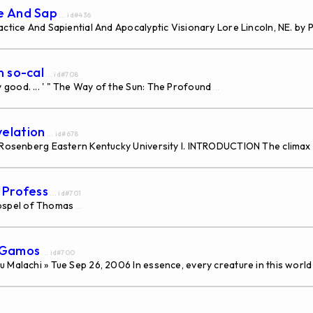
ce And Sap
... id#436
ctice And Sapiential And Apocalyptic Visionary Lore Lincoln, NE. by P
n so-cal
... id#708
good. ... ' " The Way of the Sun: The Profound
...
velation
... id#678
a Rosenberg Eastern Kentucky University I. INTRODUCTION The climax
s Profess
... id#701
ospel of Thomas
...
s Gamos
... id#700
 Malachi » Tue Sep 26, 2006 In essence, every creature in this world 