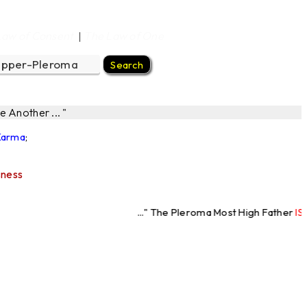
Law of Consent
The Law of One
|
 Another ... "
 Karma
;
sness
..." The Pleroma Most High Father
IS Love
"... " T