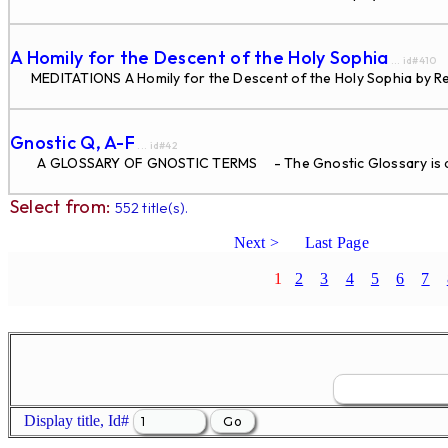
A Homily for the Descent of the Holy Sophia
... id#410
MEDITATIONS A Homily for the Descent of the Holy Sophia by Re
Gnostic Q, A-F
... id#42
A GLOSSARY OF GNOSTIC TERMS - The Gnostic Glossary is di
Select from:
552 title(s).
Next >
Last Page
1
2
3
4
5
6
7
Display title, Id#