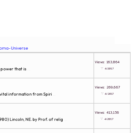
roma-Universe
Views: 163,864
∵
 power that is
4/2017
...
Views: 269,667
∵
ital information from Spiri
4/2017
...
Views: 413,156
∵
Lincoln, NE. by Prof. of relig
4/2017
...