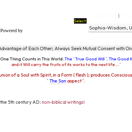
Ego Filters
The 
|
Select:
Powered by
 Advantage of Each Other; Always Seek Mutual Consent with One
y One Thing Counts in This World:
The ' True Good Will ', The Good
and it Will carry the fruits of its works to the next life ...
'
union of a Soul with Spirit, in a Form ( flesh ); produces Consciou
'
The Son
aspect '.
r the 5th century AD:
non-biblical writings!