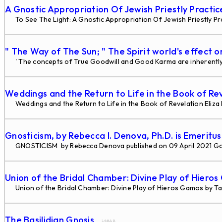
A Gnostic Appropriation Of Jewish Priestly Practi
To See The Light: A Gnostic Appropriation Of Jewish Priestly Pra
" The Way of The Sun; " The Spirit world's effect o
' The concepts of True Goodwill and Good Karma are inherently 
Weddings and the Return to Life in the Book of Re
Weddings and the Return to Life in the Book of Revelation Eliz
Gnosticism, by Rebecca I. Denova, Ph.D. is Emeritu
GNOSTICISM by Rebecca Denova published on 09 April 2021 G
Union of the Bridal Chamber: Divine Play of Hiero
Union of the Bridal Chamber: Divine Play of Hieros Gamos by Tau
The Basilidian Gnosis
... id#48