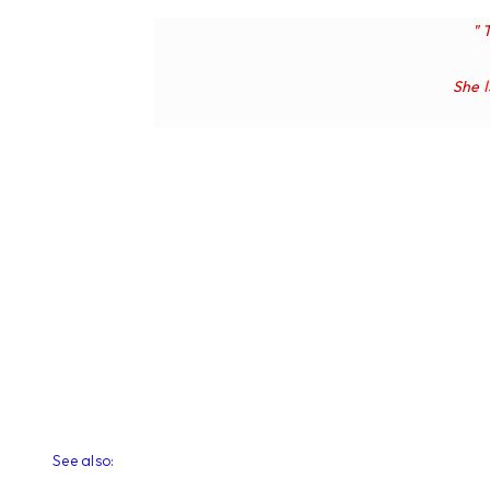
" 
She
See also: