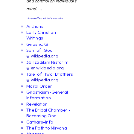
and control an individual's
mind. ...
~the author of this website
Archons
Early Christian
Writings
Gnostic, Q
Son_of_God
@ wikipedia.org
36 Tzadikim Nistarim
@ en.wikipedia.org
Tale_of_Two_Brothers
@ wikipedia.org
Moral Order
Gnosticism-General
Information
Revelation
The Bridal Chamber -
Becoming One
Cathars-Info
The Path to Nirvana
Abraxas