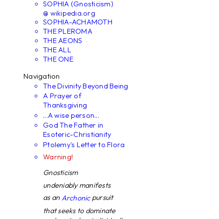
SOPHIA (Gnosticism)
@ wikipedia.org
SOPHIA-ACHAMOTH
THE PLEROMA
THE AEONS
THE ALL
THE ONE
Navigation
The Divinity Beyond Being
A Prayer of
Thanksgiving
...A wise person...
God The Father in
Esoteric-Christianity
Ptolemy's Letter to Flora
Warning!
Gnosticism
undeniably manifests
as an
pursuit
Archonic
that seeks to dominate