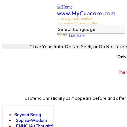
www.MyCupcake.com
... Always seek mutual
consent with one another ...
Translate
" Live Your Truth. Do Not Seek, or Do Not Take
' Onl
The 
Esoteric Christianity as it appears before and afte
Beyond Being
Sophia-Wisdom
ENNOIA (Thought)