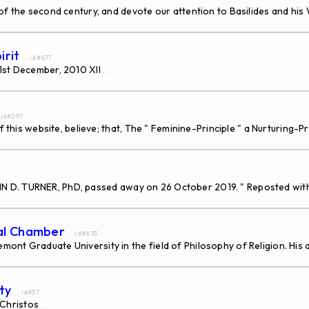
 the second century, and devote our attention to Basilides and his W
irit
... id#677
31st December, 2010 XII
...
. id#297
f this website, believe; that, The " Feminine-Principle " a Nurturing-
, JOHN D. TURNER, PhD, passed away on 26 October 2019. " Reposted wi
dal Chamber
... id#635
nt Graduate University in the field of Philosophy of Religion. His a
ty
... id#57
Christos
...